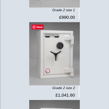
Grade 2 size 1
£990.00
Save
Grade 2 size 2
£1,041.60