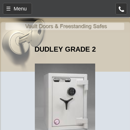
☰ Menu
DUDLEY GRADE 2