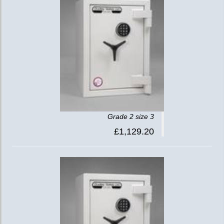
Grade 2 size 3
£1,129.20