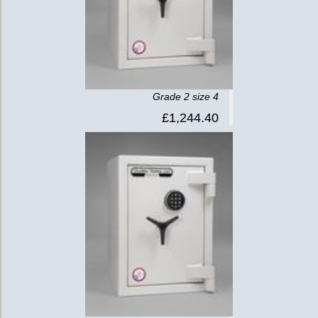
Grade 2 size 4
£1,244.40