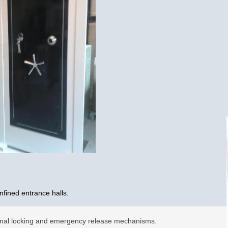
nfined entrance halls.
ternal locking and emergency release mechanisms.