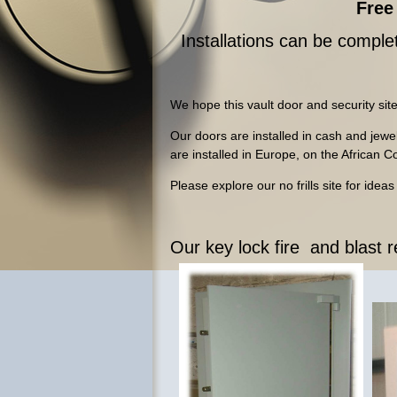
Free 
Installations can be complet
We hope this vault door and security site
Our doors are installed in cash and jew
are installed in Europe, on the African 
Please explore our no frills site for idea
Our key lock fire and blast 