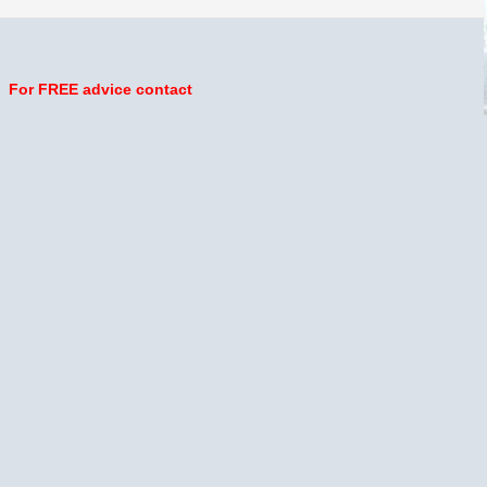
For FREE advice contact