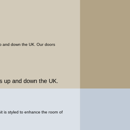
 up and down the UK. Our doors
ngs up and down the UK.
t is styled to enhance the room of