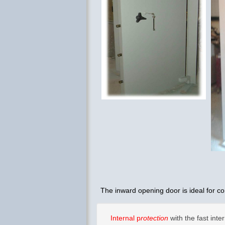
The inward opening door is ideal for co
Internal p
rotection
with the fast in