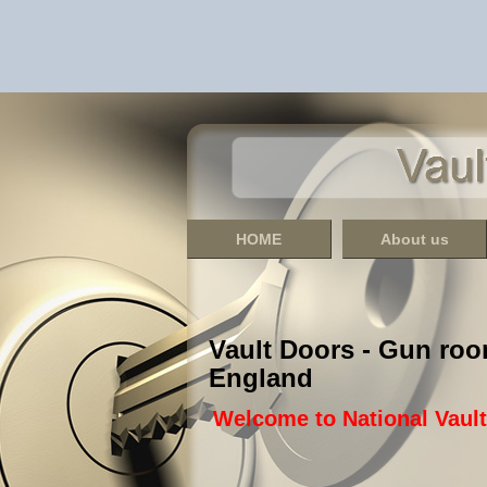
HOME
About us
Vault Doors - Gun roo
England
Welcome to National Vaul