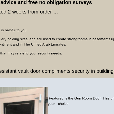
advice and free no obligation surveys
ed 2 weeks from order ...
 is helpful to you
ellery holding sites, and are used to create strongrooms in basements
Continent and in The United Arab Emirates.
s that may relate to your security needs.
resistant vault door compliments security in buildi
Featured is the Gun Room Door. This uni
your choice.