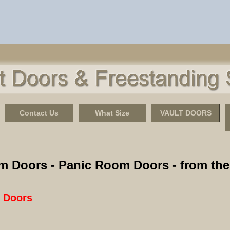
Contact Us
What Size
VAULT DOORS
m Doors - Panic Room Doors - from the 
t Doors