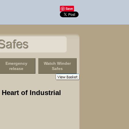
Save
Emergency
Watch Winder
release
Safes
Heart of Industrial