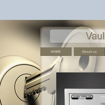
HOME
About us