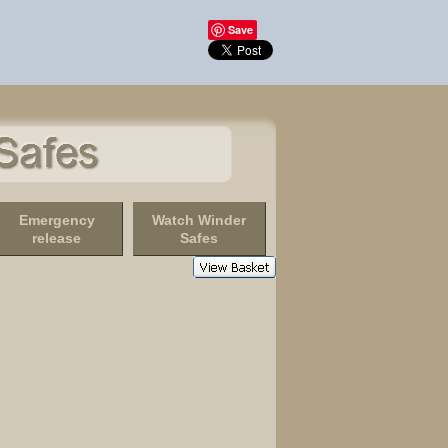
Save
Emergency
Watch Winder
release
Safes