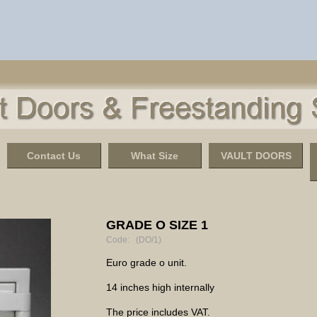
Contact Us
What Size
VAULT DOORS
GRADE O SIZE 1
Code: (DO/1)
Euro grade o unit.
14 inches high internally
The price includes VAT.