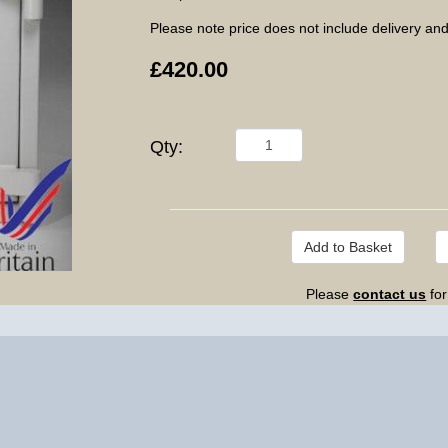
Please note price does not include delivery and
£420.00
Qty:
Please
contact us
for