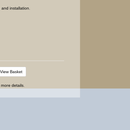
 and installation.
View Basket
 more details.