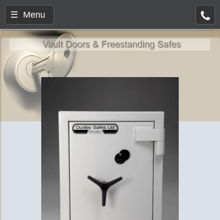
☰ Menu