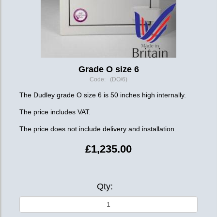
Grade O size 6
Code: (DO/6)
The Dudley grade O size 6 is 50 inches high internally.
The price includes VAT.
The price does not include delivery and installation.
£1,235.00
Qty: