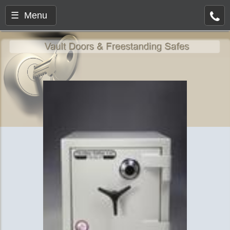
☰ Menu