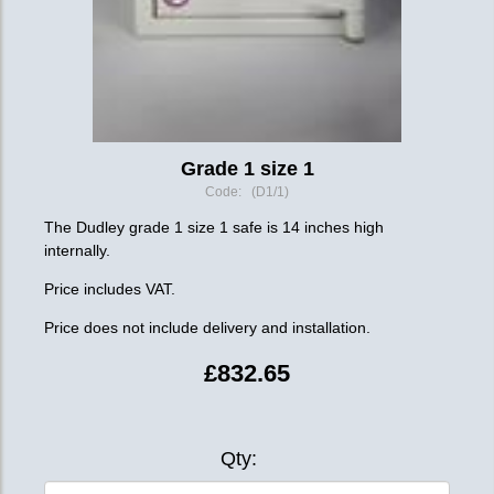
Grade 1 size 1
Code: (D1/1)
The Dudley grade 1 size 1 safe is 14 inches high
internally.
Price includes VAT.
Price does not include delivery and installation.
£832.65
Qty: